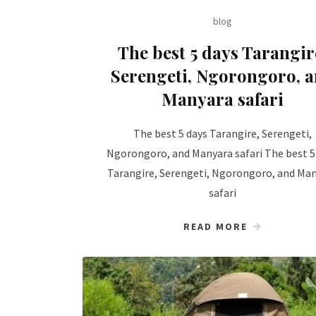
blog
The best 5 days Tarangir
Serengeti, Ngorongoro, 
Manyara safari
The best 5 days Tarangire, Serengeti,
Ngorongoro, and Manyara safari The best 5
Tarangire, Serengeti, Ngorongoro, and Ma
safari
READ MORE