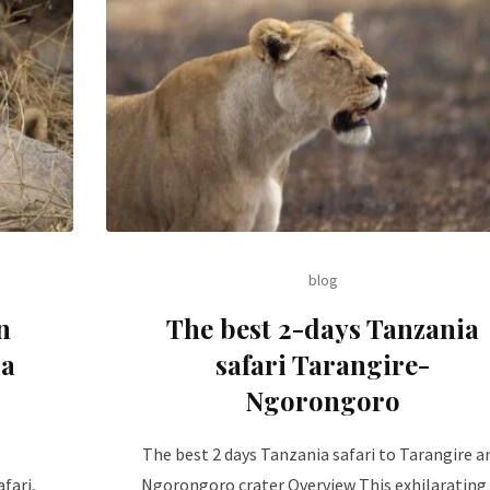
blog
n
The best 2-days Tanzania
ia
safari Tarangire-
Ngorongoro
The best 2 days Tanzania safari to Tarangire a
fari,
Ngorongoro crater Overview This exhilarating 