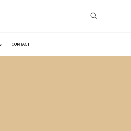
G
CONTACT