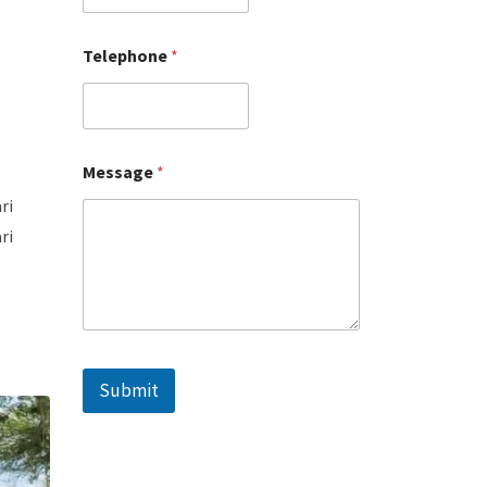
Telephone
*
Message
*
ri
ri
Submit