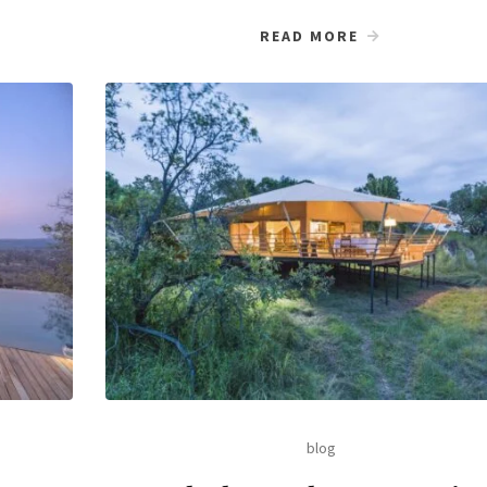
READ MORE
blog