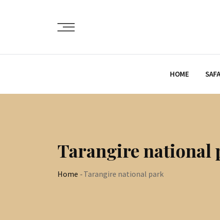
HOME
SAFA
Tarangire national 
Home
-
Tarangire national park