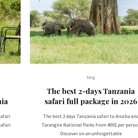
blog
The best 2-days Tanzania
nia
safari full package in 2026
afari
The best 2 days Tanzania safari to Arusha an
afari
Tarangire National Parks from 400$ per pers
Discover on an unforgettable