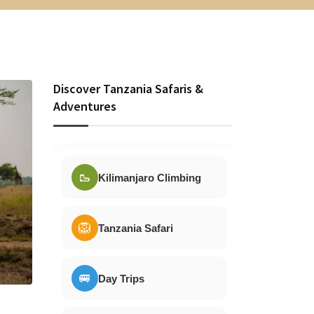
Discover Tanzania Safaris &
Adventures
🥾
Kilimanjaro Climbing
🦁
Tanzania Safari
🚐
Day Trips