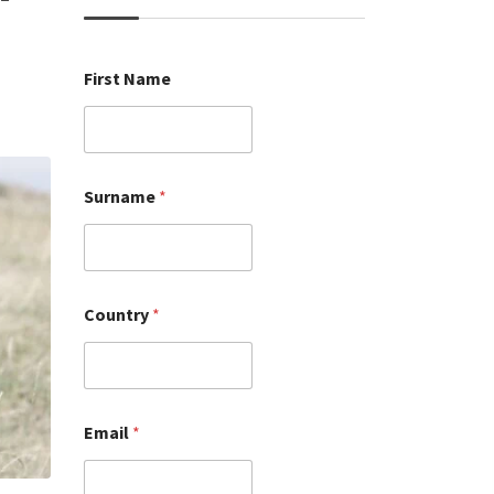
First Name
Surname
*
Country
*
Email
*