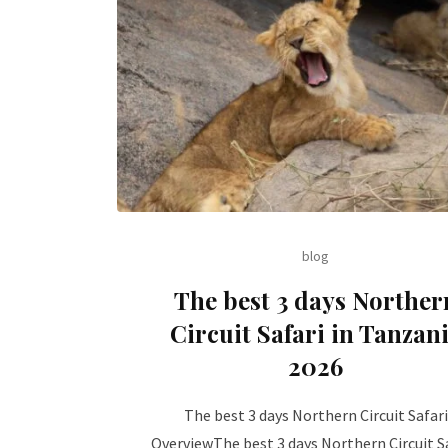
blog
The best 3 days Norther
Circuit Safari in Tanzan
2026
The best 3 days Northern Circuit Safari
OverviewThe best 3 days Northern Circuit Sa