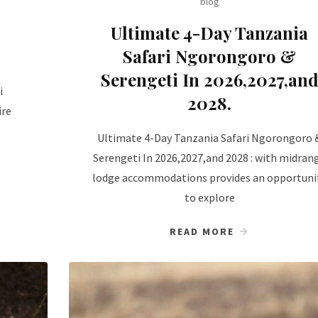
blog
Ultimate 4-Day Tanzania
Safari Ngorongoro &
Serengeti In 2026,2027,an
i
2028.
ire
Ultimate 4-Day Tanzania Safari Ngorongoro 
Serengeti In 2026,2027,and 2028 : with midran
lodge accommodations provides an opportuni
to explore
READ MORE