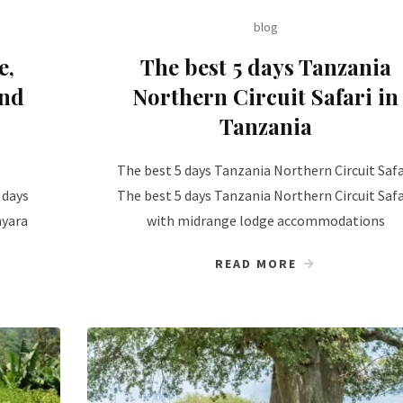
blog
e,
The best 5 days Tanzania
and
Northern Circuit Safari in
Tanzania
The best 5 days Tanzania Northern Circuit Safa
 days
The best 5 days Tanzania Northern Circuit Safa
nyara
with midrange lodge accommodations
READ MORE