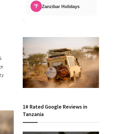
🌴
Zanzibar Holidays
d
&
ge
ty
1# Rated Google Reviews in
Tanzania