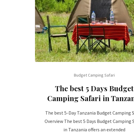
Budget Camping Safari
The best 5 Days Budget
Camping Safari in Tanza
The best 5-Day Tanzania Budget Camping S
Overview The best 5 Days Budget Camping S
in Tanzania offers an extended