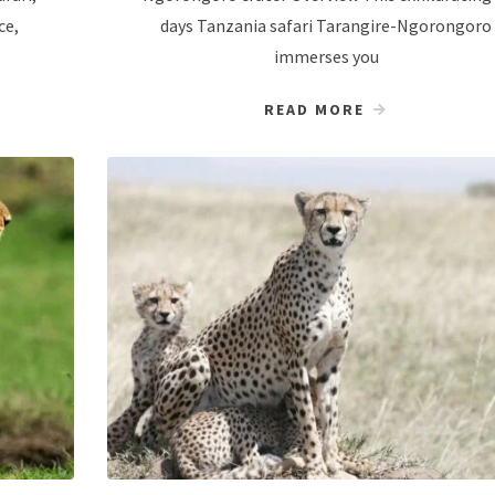
ce,
days Tanzania safari Tarangire-Ngorongoro
immerses you
READ MORE