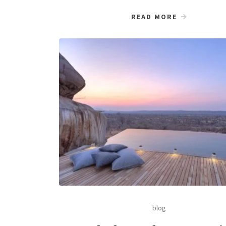
READ MORE
blog