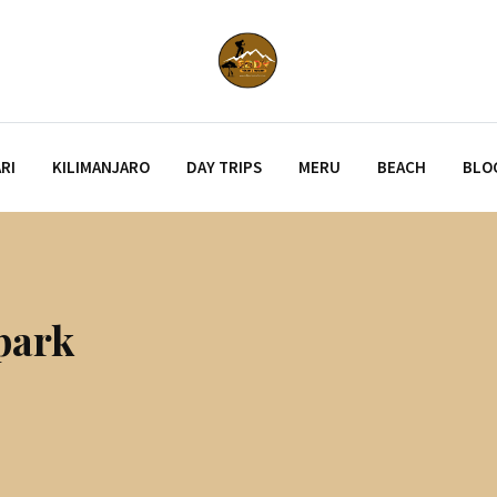
RI
KILIMANJARO
DAY TRIPS
MERU
BEACH
BLO
park