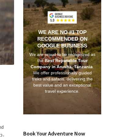
WE ARE NO #1 TOP
RECOMMENDED ON
GOOGLE BUSINESS
We are proud to be recognized as
the
Best Reputable Tour
Company in Arusha, Tanzania
.
We offer professionally guided
treks and safaris, delivering the
best value and an exceptional
travel experience.
nd
Book Your Adventure Now
2-