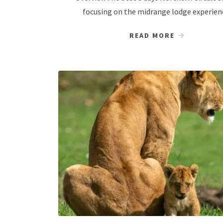
focusing on the midrange lodge experien
READ MORE