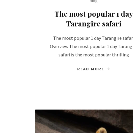
blog
The most popular 1 day
Tarangire safari
The most popular 1 day Tarangire safar
Overview The most popular 1 day Tarang
safari is the most popular thrilling
READ MORE