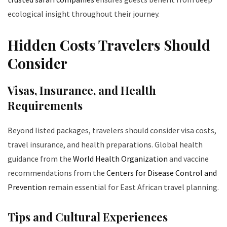
ecological insight throughout their journey.
Hidden Costs Travelers Should
Consider
Visas, Insurance, and Health
Requirements
Beyond listed packages, travelers should consider visa costs,
travel insurance, and health preparations. Global health
guidance from the
World Health Organization
and vaccine
recommendations from the
Centers for Disease Control and
Prevention
remain essential for East African travel planning.
Tips and Cultural Experiences