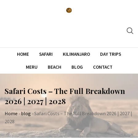
Skip
to
content
HOME
SAFARI
KILIMANJARO
DAY TRIPS
MERU
BEACH
BLOG
CONTACT
Safari Costs – The Full Breakdown
2026 | 2027 | 2028
Home
-
blog
-
Safari Costs – The Full Breakdown 2026 | 2027 |
2028