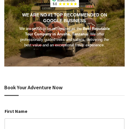
WE ARE NO #1 TOP RECOMMENDED ON
GOOGLE BUSINESS
We are proud to be recognized as the
Best Reputable
Tour Company in Arusha, Tanzania
. We offer
professionally guided treks and safaris, delivering the
best value and an exceptional travel experience.
Book Your Adventure Now
First Name