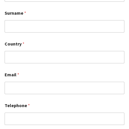
Surname
*
Country
*
Email
*
Telephone
*