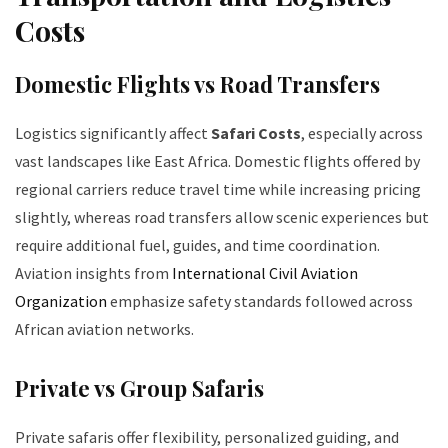
Costs
Domestic Flights vs Road Transfers
Logistics significantly affect
Safari Costs
, especially across
vast landscapes like East Africa. Domestic flights offered by
regional carriers reduce travel time while increasing pricing
slightly, whereas road transfers allow scenic experiences but
require additional fuel, guides, and time coordination.
Aviation insights from
International Civil Aviation
Organization
emphasize safety standards followed across
African aviation networks.
Private vs Group Safaris
Private safaris offer flexibility, personalized guiding, and