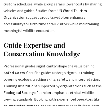
custom schedules, while group safaris lower costs by sharing
vehicles and guides. Studies from
UN World Tourism
Organization
suggest group travel often enhances
accessibility for first-time safari visitors while maintaining
meaningful wildlife encounters.
Guide Expertise and
Conservation Knowledge
Professional guides significantly shape the value behind
Safari Costs
. Certified guides undergo rigorous training
covering ecology, tracking skills, safety, and interpretation.
Training institutions supported by organizations such as the
Zoological Society of London
emphasize ethical wildlife
viewing standards. Booking with experienced operators like
trusted safari companies
ensures guests benefit from deep