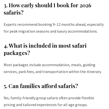
3. How early should I book for 2026
safaris?
Experts recommend booking 9–12 months ahead, especially
for peak migration seasons and luxury accommodations.
4. What is included in most safari
packages?
Most packages include accommodation, meals, guiding
services, park fees, and transportation within the itinerary.
5. Can families afford safaris?
Yes, family-friendly group safaris often provide flexible
pricing and tailored experiences for all age groups.