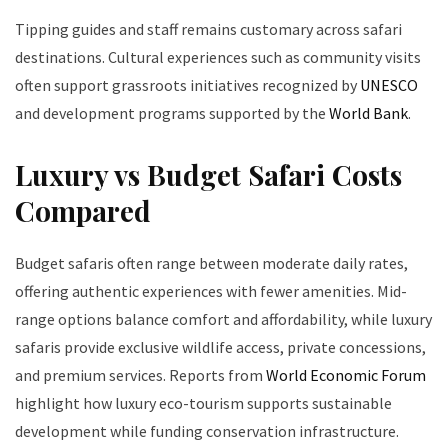
Tipping guides and staff remains customary across safari
destinations. Cultural experiences such as community visits
often support grassroots initiatives recognized by
UNESCO
and development programs supported by the
World Bank
.
Luxury vs Budget Safari Costs
Compared
Budget safaris often range between moderate daily rates,
offering authentic experiences with fewer amenities. Mid-
range options balance comfort and affordability, while luxury
safaris provide exclusive wildlife access, private concessions,
and premium services. Reports from
World Economic Forum
highlight how luxury eco-tourism supports sustainable
development while funding conservation infrastructure.