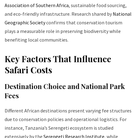
Association of Southern Africa
, sustainable food sourcing,
and eco-friendly infrastructure. Research shared by
National
Geographic Society
confirms that conservation tourism
plays a measurable role in preserving biodiversity while
benefiting local communities.
Key Factors That Influence
Safari Costs
Destination Choice and National Park
Fees
Different African destinations present varying fee structures
due to conservation policies and operational logistics. For
instance, Tanzania’s Serengeti ecosystem is studied
extensively by the
Serengeti Research Institute
, while