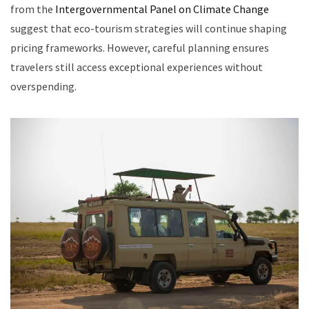
from the
Intergovernmental Panel on Climate Change
suggest that eco-tourism strategies will continue shaping
pricing frameworks. However, careful planning ensures
travelers still access exceptional experiences without
overspending.