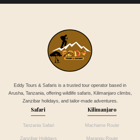
Eddy Tours & Safaris is a trusted tour operator based in
Arusha, Tanzania, offering wildlife safaris, Kilimanjaro climbs,
Zanzibar holidays, and tailor-made adventures.
Safari
Kilimanjaro
Tanzania Safari
Machame Route
Zanzibar Holidays
Marangu Route