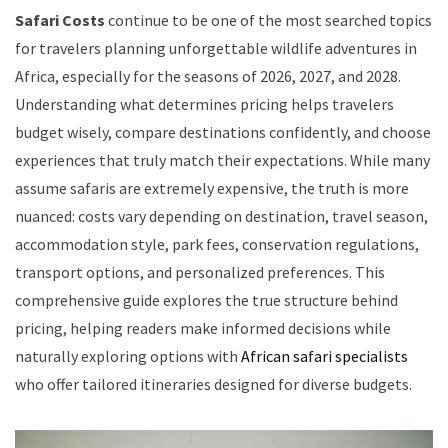
Safari Costs
continue to be one of the most searched topics
for travelers planning unforgettable wildlife adventures in
Africa, especially for the seasons of 2026, 2027, and 2028.
Understanding what determines pricing helps travelers
budget wisely, compare destinations confidently, and choose
experiences that truly match their expectations. While many
assume safaris are extremely expensive, the truth is more
nuanced: costs vary depending on destination, travel season,
accommodation style, park fees, conservation regulations,
transport options, and personalized preferences. This
comprehensive guide explores the true structure behind
pricing, helping readers make informed decisions while
naturally exploring options with
African safari specialists
who offer tailored itineraries designed for diverse budgets.