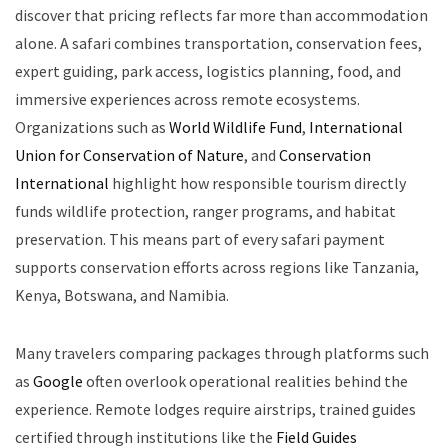
discover that pricing reflects far more than accommodation
alone. A safari combines transportation, conservation fees,
expert guiding, park access, logistics planning, food, and
immersive experiences across remote ecosystems.
Organizations such as
World Wildlife Fund
,
International
Union for Conservation of Nature
, and
Conservation
International
highlight how responsible tourism directly
funds wildlife protection, ranger programs, and habitat
preservation. This means part of every safari payment
supports conservation efforts across regions like Tanzania,
Kenya, Botswana, and Namibia.
Many travelers comparing packages through platforms such
as
Google
often overlook operational realities behind the
experience. Remote lodges require airstrips, trained guides
certified through institutions like the
Field Guides