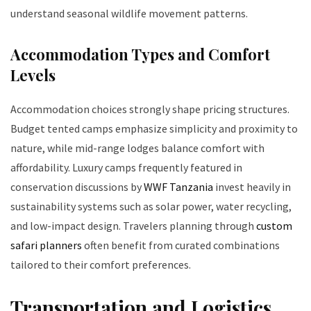
understand seasonal wildlife movement patterns.
Accommodation Types and Comfort
Levels
Accommodation choices strongly shape pricing structures.
Budget tented camps emphasize simplicity and proximity to
nature, while mid-range lodges balance comfort with
affordability. Luxury camps frequently featured in
conservation discussions by
WWF Tanzania
invest heavily in
sustainability systems such as solar power, water recycling,
and low-impact design. Travelers planning through
custom
safari planners
often benefit from curated combinations
tailored to their comfort preferences.
Transportation and Logistics