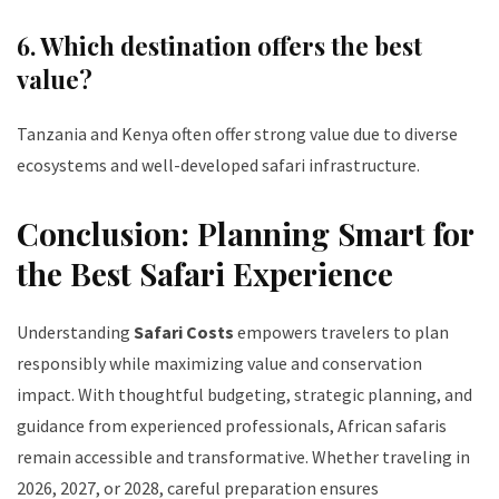
6. Which destination offers the best
value?
Tanzania and Kenya often offer strong value due to diverse
ecosystems and well-developed safari infrastructure.
Conclusion: Planning Smart for
the Best Safari Experience
Understanding
Safari Costs
empowers travelers to plan
responsibly while maximizing value and conservation
impact. With thoughtful budgeting, strategic planning, and
guidance from experienced professionals, African safaris
remain accessible and transformative. Whether traveling in
2026, 2027, or 2028, careful preparation ensures