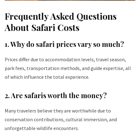
Frequently Asked Questions
About Safari Costs
1. Why do safari prices vary so much?
Prices differ due to accommodation levels, travel season,
park fees, transportation methods, and guide expertise, all
of which influence the total experience.
2. Are safaris worth the money?
Many travelers believe they are worthwhile due to
conservation contributions, cultural immersion, and
unforgettable wildlife encounters.