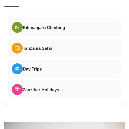
🥾
Kilimanjaro Climbing
🦁
Tanzania Safari
🚐
Day Trips
🌴
Zanzibar Holidays