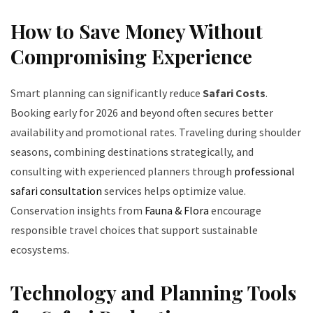
How to Save Money Without
Compromising Experience
Smart planning can significantly reduce
Safari Costs
.
Booking early for 2026 and beyond often secures better
availability and promotional rates. Traveling during shoulder
seasons, combining destinations strategically, and
consulting with experienced planners through
professional
safari consultation
services helps optimize value.
Conservation insights from
Fauna & Flora
encourage
responsible travel choices that support sustainable
ecosystems.
Technology and Planning Tools