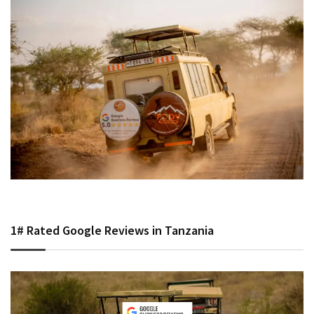
1# Rated Google Reviews in Tanzania