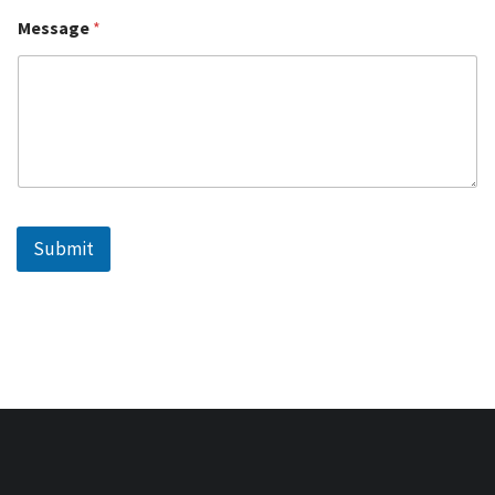
Message
*
Submit