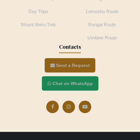
Day Trips
Lemosho Route
Mount Meru Trek
Rongai Route
Umbwe Route
Contacts
Send a Request
Chat on WhatsApp