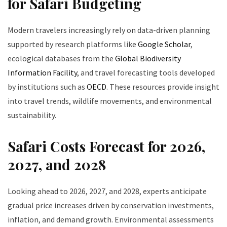
for Safari Budgeting
Modern travelers increasingly rely on data-driven planning
supported by research platforms like
Google Scholar
,
ecological databases from the
Global Biodiversity
Information Facility
, and travel forecasting tools developed
by institutions such as
OECD
. These resources provide insight
into travel trends, wildlife movements, and environmental
sustainability.
Safari Costs Forecast for 2026,
2027, and 2028
Looking ahead to 2026, 2027, and 2028, experts anticipate
gradual price increases driven by conservation investments,
inflation, and demand growth. Environmental assessments