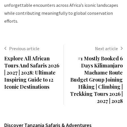
unforgettable encounters across Africa’s iconic landscapes
while contributing meaningfully to global conservation
efforts.
Previous article
Next article
Explore All African
#1 Mostly Booked 6
Tours And Safaris 2026
Days Kilimanjaro
| 2027 | 2028: Ultimate
Machame Route
Inspiring Guide to 12
Budget Group Joining
Iconic Destinations
Hiking | Climbing |
Trekking Tours 2026 |
2027 | 2028
Discover Tanzania Safaris & Adventures