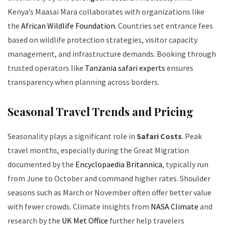
Kenya’s Maasai Mara collaborates with organizations like
the
African Wildlife Foundation
. Countries set entrance fees
based on wildlife protection strategies, visitor capacity
management, and infrastructure demands. Booking through
trusted operators like
Tanzania safari experts
ensures
transparency when planning across borders.
Seasonal Travel Trends and Pricing
Seasonality plays a significant role in
Safari Costs
. Peak
travel months, especially during the Great Migration
documented by the
Encyclopaedia Britannica
, typically run
from June to October and command higher rates. Shoulder
seasons such as March or November often offer better value
with fewer crowds. Climate insights from
NASA Climate
and
research by the
UK Met Office
further help travelers