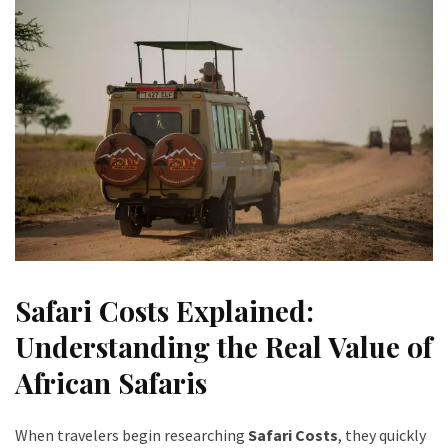
Safari Costs Explained:
Understanding the Real Value of
African Safaris
When travelers begin researching
Safari Costs
, they quickly