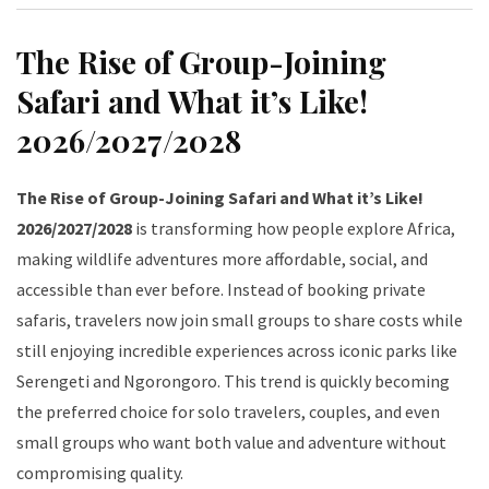
The Rise of Group-Joining
Safari and What it’s Like!
2026/2027/2028
The Rise of Group-Joining Safari and What it’s Like!
2026/2027/2028
is transforming how people explore Africa,
making wildlife adventures more affordable, social, and
accessible than ever before. Instead of booking private
safaris, travelers now join small groups to share costs while
still enjoying incredible experiences across iconic parks like
Serengeti and Ngorongoro. This trend is quickly becoming
the preferred choice for solo travelers, couples, and even
small groups who want both value and adventure without
compromising quality.