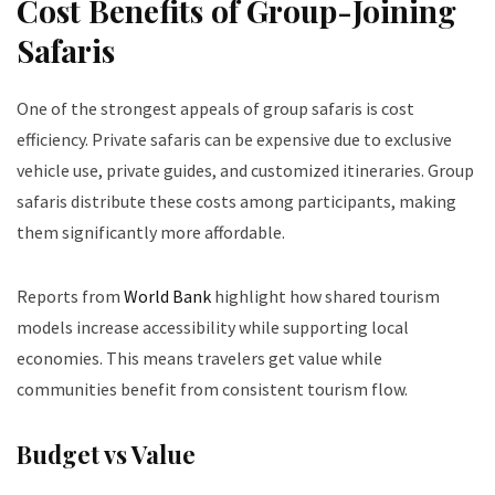
Cost Benefits of Group-Joining
Safaris
One of the strongest appeals of group safaris is cost
efficiency. Private safaris can be expensive due to exclusive
vehicle use, private guides, and customized itineraries. Group
safaris distribute these costs among participants, making
them significantly more affordable.
Reports from
World Bank
highlight how shared tourism
models increase accessibility while supporting local
economies. This means travelers get value while
communities benefit from consistent tourism flow.
Budget vs Value