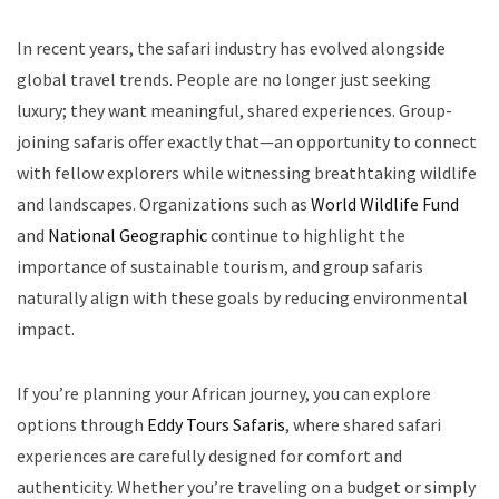
In recent years, the safari industry has evolved alongside
global travel trends. People are no longer just seeking
luxury; they want meaningful, shared experiences. Group-
joining safaris offer exactly that—an opportunity to connect
with fellow explorers while witnessing breathtaking wildlife
and landscapes. Organizations such as
World Wildlife Fund
and
National Geographic
continue to highlight the
importance of sustainable tourism, and group safaris
naturally align with these goals by reducing environmental
impact.
If you’re planning your African journey, you can explore
options through
Eddy Tours Safaris
, where shared safari
experiences are carefully designed for comfort and
authenticity. Whether you’re traveling on a budget or simply