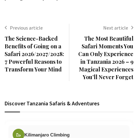
Previous article
Next article
The Science-Backed
The Most Beautiful
Benefits of Going on a
Safari Moments You
Safari 2026/2027/2028:
Can Only Experience
7 Powerful Reasons to
in Tanzania 2026 – 9
Transform Your Mind
Magical Experiences
You’ll Never Forget
Discover Tanzania Safaris & Adventures
🥾
Kilimanjaro Climbing