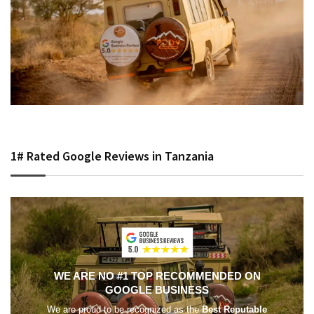
1# Rated Google Reviews in Tanzania
WE ARE NO #1 TOP RECOMMENDED ON
GOOGLE BUSINESS
We are proud to be recognized as the
Best Reputable