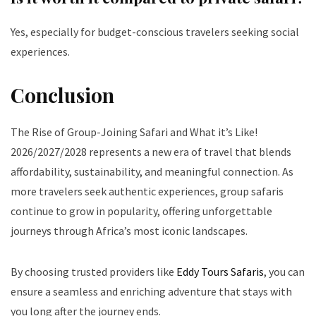
Yes, especially for budget-conscious travelers seeking social
experiences.
Conclusion
The Rise of Group-Joining Safari and What it’s Like!
2026/2027/2028 represents a new era of travel that blends
affordability, sustainability, and meaningful connection. As
more travelers seek authentic experiences, group safaris
continue to grow in popularity, offering unforgettable
journeys through Africa’s most iconic landscapes.
By choosing trusted providers like
Eddy Tours Safaris
, you can
ensure a seamless and enriching adventure that stays with
you long after the journey ends.