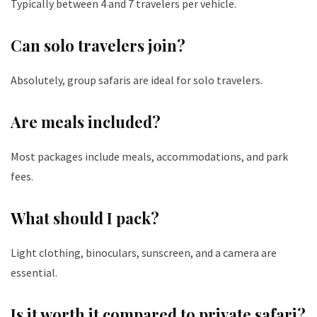
Typically between 4 and 7 travelers per vehicle.
Can solo travelers join?
Absolutely, group safaris are ideal for solo travelers.
Are meals included?
Most packages include meals, accommodations, and park
fees.
What should I pack?
Light clothing, binoculars, sunscreen, and a camera are
essential.
Is it worth it compared to private safari?