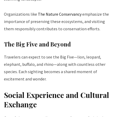
Organizations like
The Nature Conservancy
emphasize the
importance of preserving these ecosystems, and visiting
them responsibly contributes to conservation efforts.
The Big Five and Beyond
Travelers can expect to see the Big Five—lion, leopard,
elephant, buffalo, and rhino—along with countless other
species. Each sighting becomes a shared moment of
excitement and wonder.
Social Experience and Cultural
Exchange