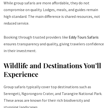
While group safaris are more affordable, they do not
compromise on quality. Lodges, meals, and guides remain
high standard. The main difference is shared resources, not
reduced service.
Booking through trusted providers like
Eddy Tours Safaris
ensures transparency and quality, giving travelers confidence
in their investment.
Wildlife and Destinations You’ll
Experience
Group safaris typically cover top destinations such as
Serengeti, Ngorongoro Crater, and Tarangire National Park.
These areas are known for their rich biodiversity and
stunning landscapes.