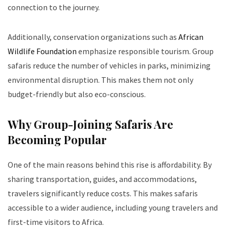
connection to the journey.
Additionally, conservation organizations such as
African
Wildlife Foundation
emphasize responsible tourism. Group
safaris reduce the number of vehicles in parks, minimizing
environmental disruption. This makes them not only
budget-friendly but also eco-conscious.
Why Group-Joining Safaris Are
Becoming Popular
One of the main reasons behind this rise is affordability. By
sharing transportation, guides, and accommodations,
travelers significantly reduce costs. This makes safaris
accessible to a wider audience, including young travelers and
first-time visitors to Africa.