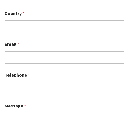
Country
*
Email
*
Telephone
*
Message
*