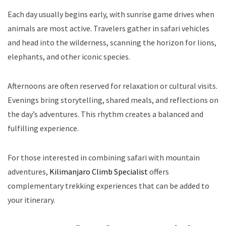
Each day usually begins early, with sunrise game drives when
animals are most active. Travelers gather in safari vehicles
and head into the wilderness, scanning the horizon for lions,
elephants, and other iconic species.
Afternoons are often reserved for relaxation or cultural visits.
Evenings bring storytelling, shared meals, and reflections on
the day’s adventures. This rhythm creates a balanced and
fulfilling experience.
For those interested in combining safari with mountain
adventures,
Kilimanjaro Climb Specialist
offers
complementary trekking experiences that can be added to
your itinerary.