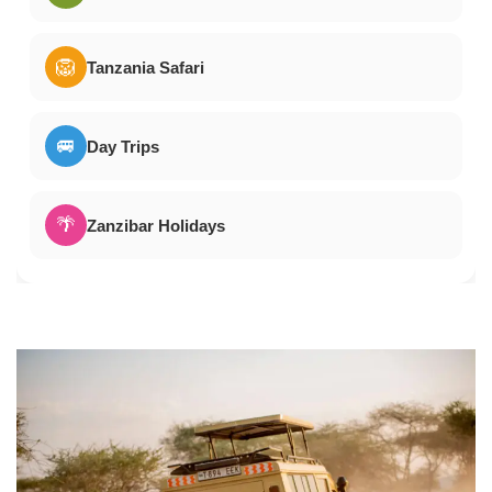
🦁
Tanzania Safari
🚐
Day Trips
🌴
Zanzibar Holidays