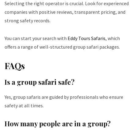
Selecting the right operator is crucial. Look for experienced
companies with positive reviews, transparent pricing, and
strong safety records.
You can start your search with
Eddy Tours Safaris
, which
offers a range of well-structured group safari packages.
FAQs
Is a group safari safe?
Yes, group safaris are guided by professionals who ensure
safety at all times.
How many people are in a group?