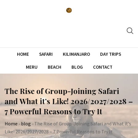
Skip
to
content
HOME
SAFARI
KILIMANJARO
DAY TRIPS
MERU
BEACH
BLOG
CONTACT
The Rise of Group-Joining Safari
and What it’s Like! 2026/2027/2028 –
7 Powerful Reasons to Try It
Home
-
blog
-
The Rise of Group-Joining Safari and What it’s
Like! 2026/2027/2028 – 7 Powerful Reasons to Try It