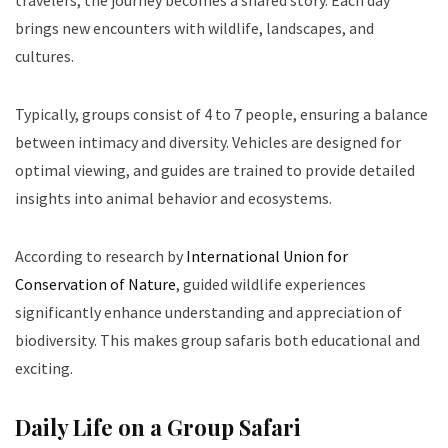
travelers, the journey becomes a shared story. Each day
brings new encounters with wildlife, landscapes, and
cultures.
Typically, groups consist of 4 to 7 people, ensuring a balance
between intimacy and diversity. Vehicles are designed for
optimal viewing, and guides are trained to provide detailed
insights into animal behavior and ecosystems.
According to research by
International Union for
Conservation of Nature
, guided wildlife experiences
significantly enhance understanding and appreciation of
biodiversity. This makes group safaris both educational and
exciting.
Daily Life on a Group Safari