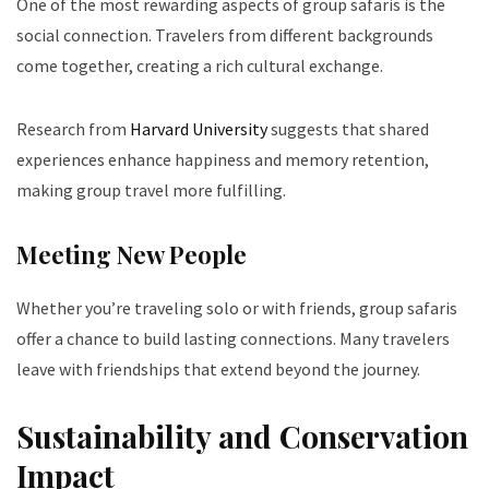
One of the most rewarding aspects of group safaris is the
social connection. Travelers from different backgrounds
come together, creating a rich cultural exchange.
Research from
Harvard University
suggests that shared
experiences enhance happiness and memory retention,
making group travel more fulfilling.
Meeting New People
Whether you’re traveling solo or with friends, group safaris
offer a chance to build lasting connections. Many travelers
leave with friendships that extend beyond the journey.
Sustainability and Conservation
Impact