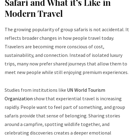
Safari and What it’s Like in
Modern Travel
The growing popularity of group safaris is not accidental. It
reflects broader changes in how people travel today.
Travelers are becoming more conscious of cost,
sustainability, and connection. Instead of isolated luxury
trips, many now prefer shared journeys that allow them to
meet new people while still enjoying premium experiences.
Studies from institutions like
UN World Tourism
Organization
show that experiential travel is increasing
rapidly. People want to feel part of something, and group
safaris provide that sense of belonging. Sharing stories
around a campfire, spotting wildlife together, and
celebrating discoveries creates a deeper emotional