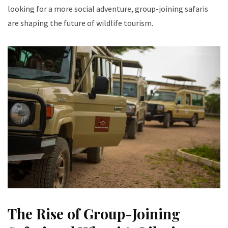
looking for a more social adventure, group-joining safaris
are shaping the future of wildlife tourism.
The Rise of Group-Joining