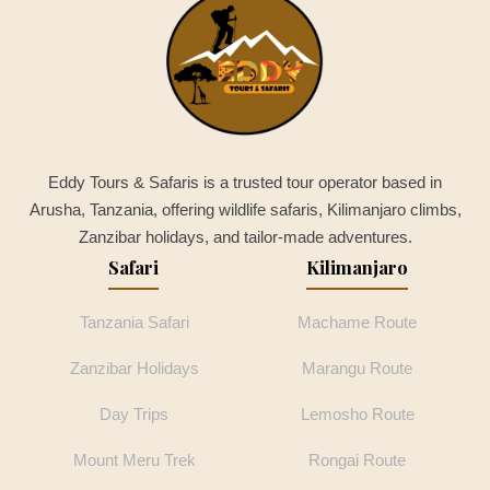
Eddy Tours & Safaris is a trusted tour operator based in
Arusha, Tanzania, offering wildlife safaris, Kilimanjaro climbs,
Zanzibar holidays, and tailor-made adventures.
Safari
Kilimanjaro
Tanzania Safari
Machame Route
Zanzibar Holidays
Marangu Route
Day Trips
Lemosho Route
Mount Meru Trek
Rongai Route