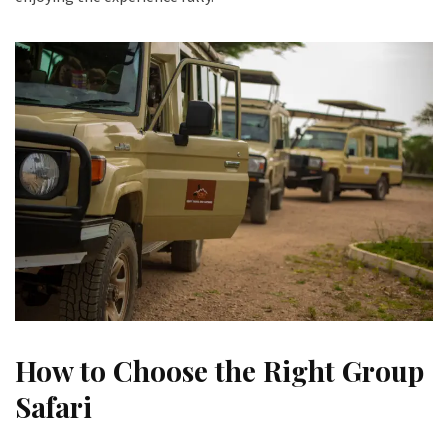
How to Choose the Right Group
Safari