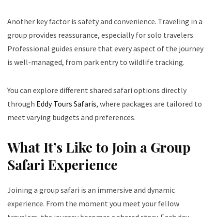
Another key factor is safety and convenience. Traveling in a
group provides reassurance, especially for solo travelers.
Professional guides ensure that every aspect of the journey
is well-managed, from park entry to wildlife tracking.
You can explore different shared safari options directly
through
Eddy Tours Safaris
, where packages are tailored to
meet varying budgets and preferences.
What It’s Like to Join a Group
Safari Experience
Joining a group safari is an immersive and dynamic
experience. From the moment you meet your fellow