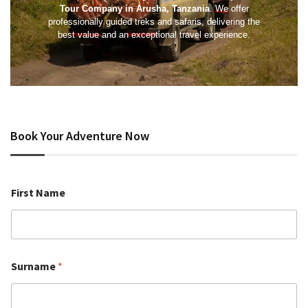
Tour Company in Arusha, Tanzania
. We offer
professionally guided treks and safaris, delivering the
best value and an exceptional travel experience.
Book Your Adventure Now
First Name
Surname
*