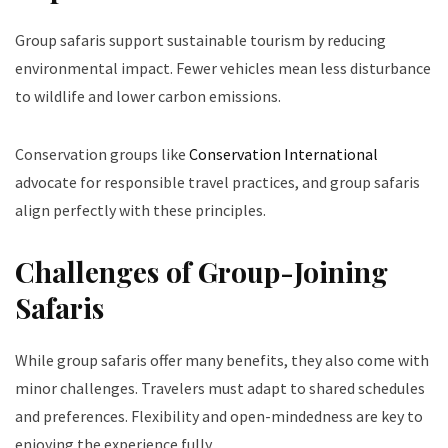
Group safaris support sustainable tourism by reducing
environmental impact. Fewer vehicles mean less disturbance
to wildlife and lower carbon emissions.
Conservation groups like
Conservation International
advocate for responsible travel practices, and group safaris
align perfectly with these principles.
Challenges of Group-Joining
Safaris
While group safaris offer many benefits, they also come with
minor challenges. Travelers must adapt to shared schedules
and preferences. Flexibility and open-mindedness are key to
enjoying the experience fully.